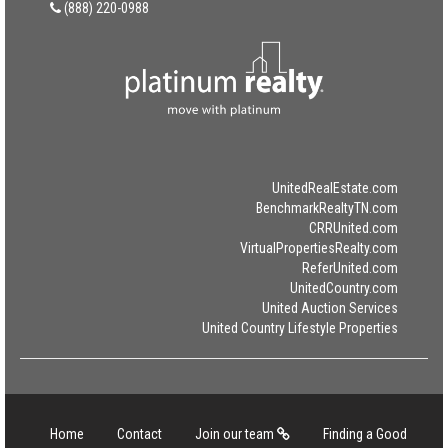
(888) 220-0988
UnitedRealEstate.com
BenchmarkRealtyTN.com
CRRUnited.com
VirtualPropertiesRealty.com
ReferUnited.com
UnitedCountry.com
United Auction Services
United Country Lifestyle Properties
Home
Contact
Join our team
Finding a Good