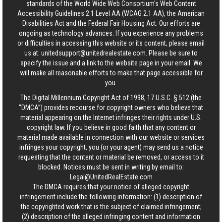
standards of the World Wide Web Consortium's Web Content
Accessibility Guidelines 2.1 Level AA (WCAG 2.1 AA), the American
Disabilities Act and the Federal Fair Housing Act. Our efforts are
ongoing as technology advances. If you experience any problems
or difficulties in accessing this website or its content, please email
us at:
unitedsupport@unitedrealestate.com
. Please be sure to
specify the issue and a link to the website page in your email. We
will make all reasonable efforts to make that page accessible for
you.
The Digital Millennium Copyright Act of 1998, 17 U.S.C. § 512 (the
“DMCA”) provides recourse for copyright owners who believe that
material appearing on the Internet infringes their rights under U.S.
copyright law. If you believe in good faith that any content or
material made available in connection with our website or services
infringes your copyright, you (or your agent) may send us a notice
requesting that the content or material be removed, or access to it
blocked. Notices must be sent in writing by email to:
Legal@UnitedRealEstate.com
The DMCA requires that your notice of alleged copyright
infringement include the following information: (1) description of
the copyrighted work that is the subject of claimed infringement;
(2) description of the alleged infringing content and information