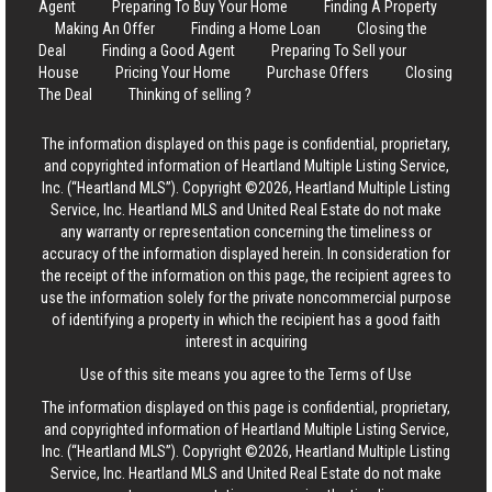
Agent
Preparing To Buy Your Home
Finding A Property
Making An Offer
Finding a Home Loan
Closing the
Deal
Finding a Good Agent
Preparing To Sell your
House
Pricing Your Home
Purchase Offers
Closing
The Deal
Thinking of selling ?
The information displayed on this page is confidential, proprietary,
and copyrighted information of Heartland Multiple Listing Service,
Inc. (“Heartland MLS”). Copyright ©2026, Heartland Multiple Listing
Service, Inc. Heartland MLS and United Real Estate do not make
any warranty or representation concerning the timeliness or
accuracy of the information displayed herein. In consideration for
the receipt of the information on this page, the recipient agrees to
use the information solely for the private noncommercial purpose
of identifying a property in which the recipient has a good faith
interest in acquiring
Use of this site means you agree to the
Terms of Use
The information displayed on this page is confidential, proprietary,
and copyrighted information of Heartland Multiple Listing Service,
Inc. (“Heartland MLS”). Copyright ©2026, Heartland Multiple Listing
Service, Inc. Heartland MLS and United Real Estate do not make