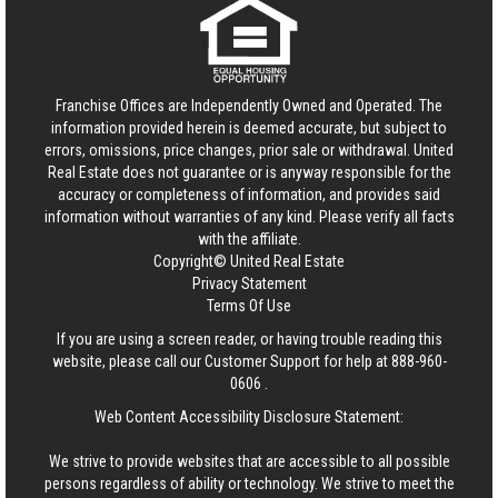
Franchise Offices are Independently Owned and Operated. The
information provided herein is deemed accurate, but subject to
errors, omissions, price changes, prior sale or withdrawal.
United
Real Estate
does not guarantee or is anyway responsible for the
accuracy or completeness of information, and provides said
information without warranties of any kind. Please verify all facts
with the affiliate.
Copyright© United Real Estate
Privacy Statement
Terms Of Use
If you are using a screen reader, or having trouble reading this
website, please call our Customer Support for help at
888-960-
0606
.
Web Content Accessibility Disclosure Statement:
We strive to provide websites that are accessible to all possible
persons regardless of ability or technology. We strive to meet the