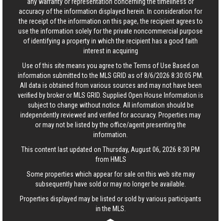
any warranty or representation concerning the timeliness or
accuracy of the information displayed herein. In consideration for
the receipt of the information on this page, the recipient agrees to
use the information solely for the private noncommercial purpose
of identifying a property in which the recipient has a good faith
interest in acquiring
Use of this site means you agree to the
Terms of Use
Based on
information submitted to the MLS GRID as of 8/6/2026 8:30:05 PM.
All data is obtained from various sources and may not have been
verified by broker or MLS GRID. Supplied Open House Information is
subject to change without notice. All information should be
independently reviewed and verified for accuracy. Properties may
or may not be listed by the office/agent presenting the
information.
This content last updated on Thursday, August 06, 2026 8:30 PM
from HMLS
Some properties which appear for sale on this web site may
subsequently have sold or may no longer be available.
Properties displayed may be listed or sold by various participants
in the MLS.