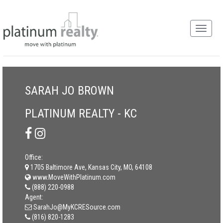
SARAH JO BROWN
PLATINUM REALTY - KC
Office:
1705 Baltimore Ave, Kansas City, MO, 64108
www.MoveWithPlatinum.com
(888) 220-0988
Agent:
SarahJo@MyKCRESource.com
(816) 820-1283