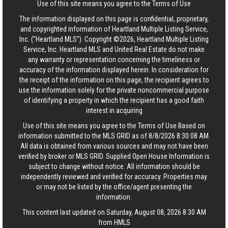
Use of this site means you agree to the
Terms of Use
The information displayed on this page is confidential, proprietary,
and copyrighted information of Heartland Multiple Listing Service,
Inc. (“Heartland MLS”). Copyright ©2026, Heartland Multiple Listing
Service, Inc. Heartland MLS and United Real Estate do not make
any warranty or representation concerning the timeliness or
accuracy of the information displayed herein. In consideration for
the receipt of the information on this page, the recipient agrees to
use the information solely for the private noncommercial purpose
of identifying a property in which the recipient has a good faith
interest in acquiring
Use of this site means you agree to the
Terms of Use
Based on
information submitted to the MLS GRID as of 8/8/2026 8:30:08 AM.
All data is obtained from various sources and may not have been
verified by broker or MLS GRID. Supplied Open House Information is
subject to change without notice. All information should be
independently reviewed and verified for accuracy. Properties may
or may not be listed by the office/agent presenting the
information.
This content last updated on Saturday, August 08, 2026 8:30 AM
from HMLS