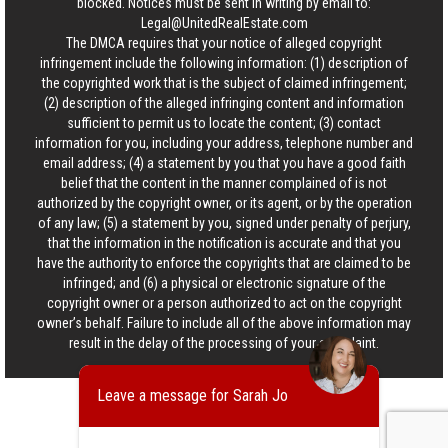
blocked. Notices must be sent in writing by email to:
Legal@UnitedRealEstate.com
The DMCA requires that your notice of alleged copyright
infringement include the following information: (1) description of
the copyrighted work that is the subject of claimed infringement;
(2) description of the alleged infringing content and information
sufficient to permit us to locate the content; (3) contact
information for you, including your address, telephone number and
email address; (4) a statement by you that you have a good faith
belief that the content in the manner complained of is not
authorized by the copyright owner, or its agent, or by the operation
of any law; (5) a statement by you, signed under penalty of perjury,
that the information in the notification is accurate and that you
have the authority to enforce the copyrights that are claimed to be
infringed; and (6) a physical or electronic signature of the
copyright owner or a person authorized to act on the copyright
owner’s behalf. Failure to include all of the above information may
result in the delay of the processing of your complaint.
Leave a message for Sarah Jo