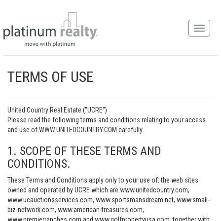
TERMS OF USE
United Country Real Estate ("UCRE")
Please read the following terms and conditions relating to your access
and use of WWW.UNITEDCOUNTRY.COM carefully.
1. SCOPE OF THESE TERMS AND
CONDITIONS.
These Terms and Conditions apply only to your use of: the web sites
owned and operated by UCRE which are www.unitedcountry.com,
www.ucauctionsservices.com, www.sportsmansdream.net, www.small-
biz-network.com, www.american-treasures.com,
www.premierranches.com and www.golfpropertyusa.com, together with