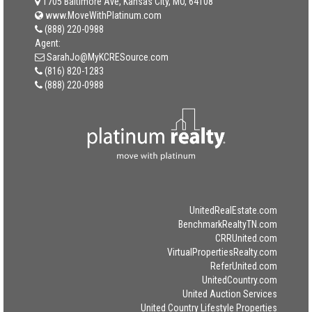
1705 Baltimore Ave, Kansas City, MO, 64108
www.MoveWithPlatinum.com
(888) 220-0988
Agent:
SarahJo@MyKCRESource.com
(816) 820-1283
(888) 220-0988
UnitedRealEstate.com
BenchmarkRealtyTN.com
CRRUnited.com
VirtualPropertiesRealty.com
ReferUnited.com
UnitedCountry.com
United Auction Services
United Country Lifestyle Properties