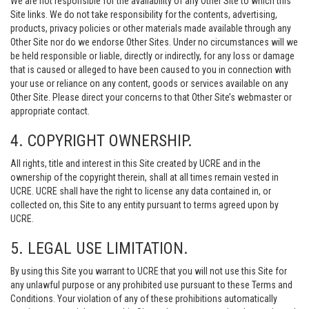
We are not responsible for the availability of any Other Site to which this
Site links. We do not take responsibility for the contents, advertising,
products, privacy policies or other materials made available through any
Other Site nor do we endorse Other Sites. Under no circumstances will we
be held responsible or liable, directly or indirectly, for any loss or damage
that is caused or alleged to have been caused to you in connection with
your use or reliance on any content, goods or services available on any
Other Site. Please direct your concerns to that Other Site’s webmaster or
appropriate contact.
4. COPYRIGHT OWNERSHIP.
All rights, title and interest in this Site created by UCRE and in the
ownership of the copyright therein, shall at all times remain vested in
UCRE. UCRE shall have the right to license any data contained in, or
collected on, this Site to any entity pursuant to terms agreed upon by
UCRE.
5. LEGAL USE LIMITATION.
By using this Site you warrant to UCRE that you will not use this Site for
any unlawful purpose or any prohibited use pursuant to these Terms and
Conditions. Your violation of any of these prohibitions automatically