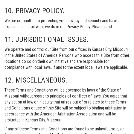
10. PRIVACY POLICY.
We are committed to protecting your privacy and security and have
explained in detail what we do in our Privacy Policy. Please read it.
11. JURISDICTIONAL ISSUES.
We operate and control our Site from our offices in Kansas City, Missouri,
in the United States of America. Persons who access this Site from other
locations do so on their own initiative and are responsible for
compliance with local laws, if and to the extent local laws are applicable.
12. MISCELLANEOUS.
These Terms and Conditions will be governed by laws of the State of
Missouri without regard to principles of conflicts of laws. You agree that
any action at law or in equity that arises out of or relates to these Terms
and Conditions or use of this Site will be subject to binding arbitration in
accordance with the American Arbitration Association and will be
arbitrated in Kansas City, Missouri.
If any of these Terms and Conditions are found to be unlawful, void, or