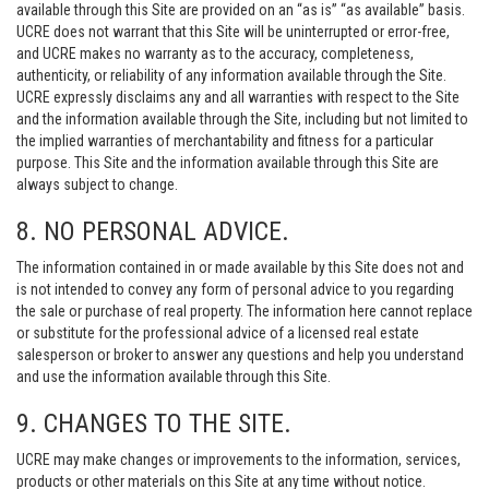
available through this Site are provided on an “as is” “as available” basis.
UCRE does not warrant that this Site will be uninterrupted or error-free,
and UCRE makes no warranty as to the accuracy, completeness,
authenticity, or reliability of any information available through the Site.
UCRE expressly disclaims any and all warranties with respect to the Site
and the information available through the Site, including but not limited to
the implied warranties of merchantability and fitness for a particular
purpose. This Site and the information available through this Site are
always subject to change.
8. NO PERSONAL ADVICE.
The information contained in or made available by this Site does not and
is not intended to convey any form of personal advice to you regarding
the sale or purchase of real property. The information here cannot replace
or substitute for the professional advice of a licensed real estate
salesperson or broker to answer any questions and help you understand
and use the information available through this Site.
9. CHANGES TO THE SITE.
UCRE may make changes or improvements to the information, services,
products or other materials on this Site at any time without notice.