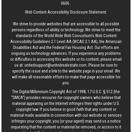
0606
.
Web Content Accessibility Disclosure Statement:
We strive to provide websites that are accessible to all possible
persons regardless of ability or technology. We strive to meet the
standards of the World Wide Web Consortium's Web Content
Accessibility Guidelines 2.1 Level AA (WCAG 2.1 AA), the American
Disabilities Act and the Federal Fair Housing Act. Our efforts are
ongoing as technology advances. If you experience any problems
or difficulties in accessing this website or its content, please email
us at:
unitedsupport@unitedrealestate.com
. Please be sure to
specify the issue and a link to the website page in your email. We
will make all reasonable efforts to make that page accessible for
you.
The Digital Millennium Copyright Act of 1998, 17 U.S.C. § 512 (the
“DMCA”) provides recourse for copyright owners who believe that
material appearing on the Internet infringes their rights under U.S.
copyright law. If you believe in good faith that any content or
material made available in connection with our website or services
infringes your copyright, you (or your agent) may send us a notice
requesting that the content or material be removed, or access to it