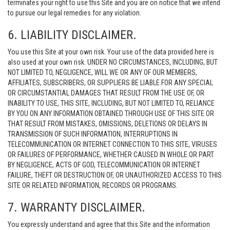
terminates your right to use this Site and you are on notice that we intend
to pursue our legal remedies for any violation.
6. LIABILITY DISCLAIMER.
You use this Site at your own risk. Your use of the data provided here is
also used at your own risk. UNDER NO CIRCUMSTANCES, INCLUDING, BUT
NOT LIMITED TO, NEGLIGENCE, WILL WE OR ANY OF OUR MEMBERS,
AFFILIATES, SUBSCRIBERS, OR SUPPLIERS BE LIABLE FOR ANY SPECIAL
OR CIRCUMSTANTIAL DAMAGES THAT RESULT FROM THE USE OF, OR
INABILITY TO USE, THIS SITE, INCLUDING, BUT NOT LIMITED TO, RELIANCE
BY YOU ON ANY INFORMATION OBTAINED THROUGH USE OF THIS SITE OR
THAT RESULT FROM MISTAKES, OMISSIONS, DELETIONS OR DELAYS IN
TRANSMISSION OF SUCH INFORMATION, INTERRUPTIONS IN
TELECOMMUNICATION OR INTERNET CONNECTION TO THIS SITE, VIRUSES
OR FAILURES OF PERFORMANCE, WHETHER CAUSED IN WHOLE OR PART
BY NEGLIGENCE, ACTS OF GOD, TELECOMMUNICATION OR INTERNET
FAILURE, THEFT OR DESTRUCTION OF, OR UNAUTHORIZED ACCESS TO THIS
SITE OR RELATED INFORMATION, RECORDS OR PROGRAMS.
7. WARRANTY DISCLAIMER.
You expressly understand and agree that this Site and the information