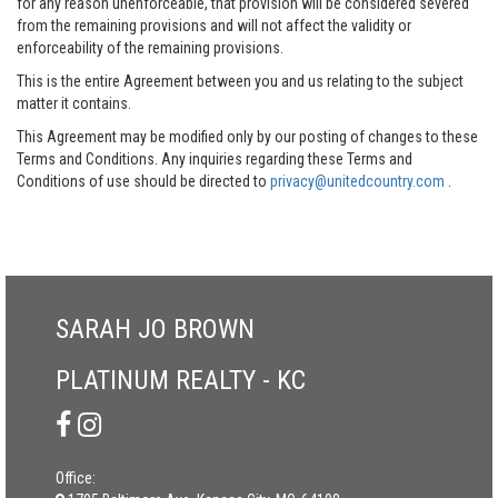
for any reason unenforceable, that provision will be considered severed
from the remaining provisions and will not affect the validity or
enforceability of the remaining provisions.
This is the entire Agreement between you and us relating to the subject
matter it contains.
This Agreement may be modified only by our posting of changes to these
Terms and Conditions. Any inquiries regarding these Terms and
Conditions of use should be directed to
privacy@unitedcountry.com
.
SARAH JO BROWN
PLATINUM REALTY - KC
Office: