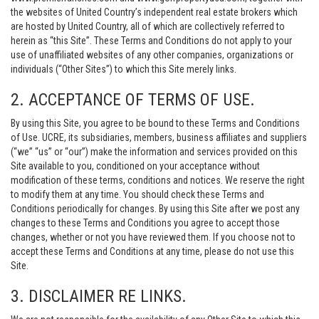
the websites of United Country’s independent real estate brokers which
are hosted by United Country, all of which are collectively referred to
herein as “this Site”. These Terms and Conditions do not apply to your
use of unaffiliated websites of any other companies, organizations or
individuals (“Other Sites”) to which this Site merely links.
2. ACCEPTANCE OF TERMS OF USE.
By using this Site, you agree to be bound to these Terms and Conditions
of Use. UCRE, its subsidiaries, members, business affiliates and suppliers
(“we” “us” or “our”) make the information and services provided on this
Site available to you, conditioned on your acceptance without
modification of these terms, conditions and notices. We reserve the right
to modify them at any time. You should check these Terms and
Conditions periodically for changes. By using this Site after we post any
changes to these Terms and Conditions you agree to accept those
changes, whether or not you have reviewed them. If you choose not to
accept these Terms and Conditions at any time, please do not use this
Site.
3. DISCLAIMER RE LINKS.