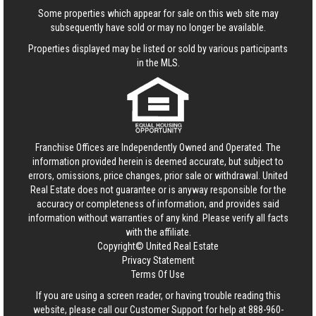
Some properties which appear for sale on this web site may
subsequently have sold or may no longer be available.
Properties displayed may be listed or sold by various participants
in the MLS.
Franchise Offices are Independently Owned and Operated. The
information provided herein is deemed accurate, but subject to
errors, omissions, price changes, prior sale or withdrawal.
United
Real Estate
does not guarantee or is anyway responsible for the
accuracy or completeness of information, and provides said
information without warranties of any kind. Please verify all facts
with the affiliate.
Copyright© United Real Estate
Privacy Statement
Terms Of Use
If you are using a screen reader, or having trouble reading this
website, please call our Customer Support for help at
888-960-