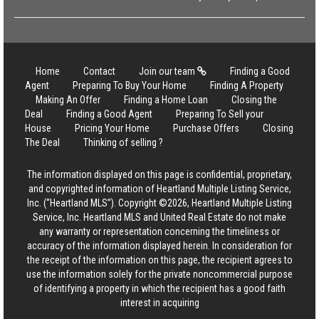
Home
Contact
Join our team
Finding a Good
Agent
Preparing To Buy Your Home
Finding A Property
Making An Offer
Finding a Home Loan
Closing the
Deal
Finding a Good Agent
Preparing To Sell your
House
Pricing Your Home
Purchase Offers
Closing
The Deal
Thinking of selling ?
The information displayed on this page is confidential, proprietary,
and copyrighted information of Heartland Multiple Listing Service,
Inc. (“Heartland MLS”). Copyright ©2026, Heartland Multiple Listing
Service, Inc. Heartland MLS and United Real Estate do not make
any warranty or representation concerning the timeliness or
accuracy of the information displayed herein. In consideration for
the receipt of the information on this page, the recipient agrees to
use the information solely for the private noncommercial purpose
of identifying a property in which the recipient has a good faith
interest in acquiring